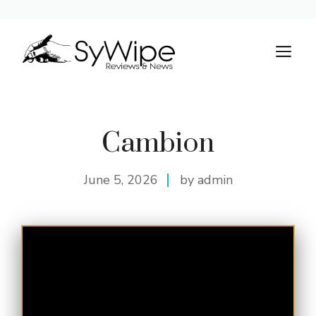
Skip
to
M
content
Cambion
June 5, 2026
by admin