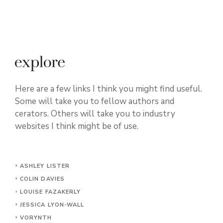
Here are a few links I think you might find useful.
Some will take you to fellow authors and
cerators. Others will take you to industry
websites I think might be of use.
ASHLEY LISTER
COLIN DAVIES
LOUISE FAZAKERLY
JESSICA LYON-WALL
VORYNTH