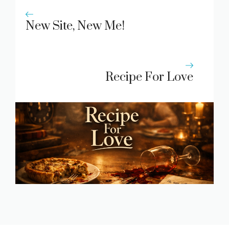
New Site, New Me!
Recipe For Love