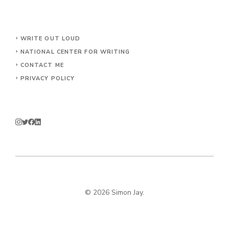
WRITE OUT LOUD
NATIONAL CENTER FOR WRITING
CONTACT
ME
PRIVACY POLICY
© 2026 Simon Jay.