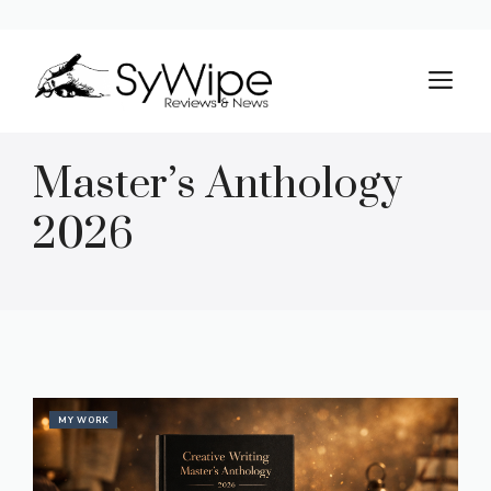
Skip
to
M
content
Master’s Anthology
2026
MY WORK