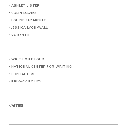
ASHLEY LISTER
COLIN DAVIES
LOUISE FAZAKERLY
JESSICA LYON-WALL
VORYNTH
WRITE OUT LOUD
NATIONAL CENTER FOR WRITING
CONTACT
ME
PRIVACY POLICY