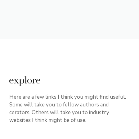
Here are a few links I think you might find useful.
Some will take you to fellow authors and
cerators. Others will take you to industry
websites I think might be of use.