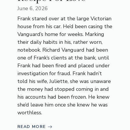
June 6, 2026
Frank stared over at the large Victorian
house from his car. He’d been casing the
Vanguard’s home for weeks. Marking
their daily habits in his, rather worn,
notebook. Richard Vanguard had been
one of Frank’s clients at the bank, until
Frank had been fired and placed under
investigation for fraud. Frank hadn’t
told his wife, Juliette, she was unaware
the money had stopped coming in and
his accounts had been frozen. He knew
she’d leave him once she knew he was
worthless.
READ MORE