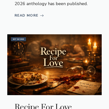
2026 anthology has been published.
READ MORE
MY WORK
Recipe For Love