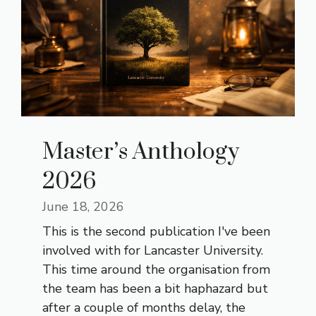
Master’s Anthology
2026
June 18, 2026
This is the second publication I've been
involved with for Lancaster University.
This time around the organisation from
the team has been a bit haphazard but
after a couple of months delay, the