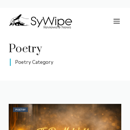
Skip
to
M
content
Poetry
Poetry Category
POETRY