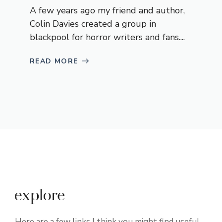
A few years ago my friend and author,
Colin Davies created a group in
blackpool for horror writers and fans....
READ MORE
Here are a few links I think you might find useful.