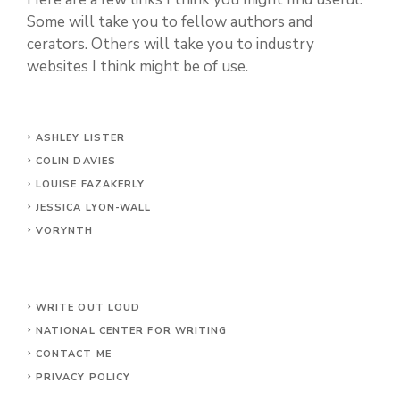
Some will take you to fellow authors and
cerators. Others will take you to industry
websites I think might be of use.
ASHLEY LISTER
COLIN DAVIES
LOUISE FAZAKERLY
JESSICA LYON-WALL
VORYNTH
WRITE OUT LOUD
NATIONAL CENTER FOR WRITING
CONTACT
ME
PRIVACY POLICY