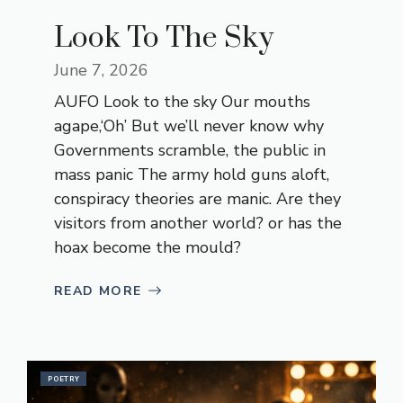
Look To The Sky
June 7, 2026
AUFO Look to the sky Our mouths
agape,‘Oh’ But we’ll never know why
Governments scramble, the public in
mass panic The army hold guns aloft,
conspiracy theories are manic. Are they
visitors from another world? or has the
hoax become the mould?
READ MORE
POETRY