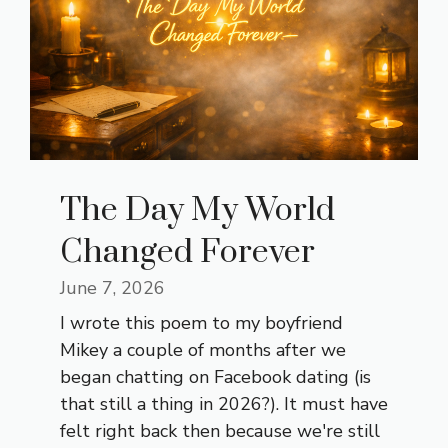
The Day My World
Changed Forever
June 7, 2026
I wrote this poem to my boyfriend
Mikey a couple of months after we
began chatting on Facebook dating (is
that still a thing in 2026?). It must have
felt right back then because we're still