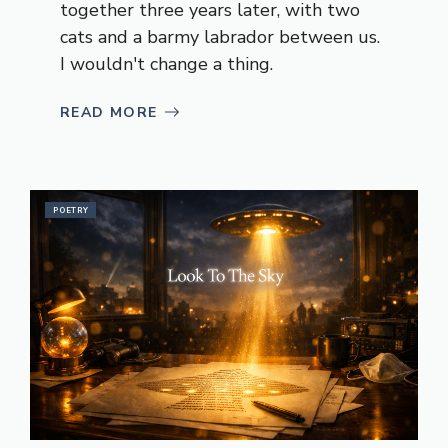
together three years later, with two
cats and a barmy labrador between us.
I wouldn't change a thing.
READ MORE
POETRY