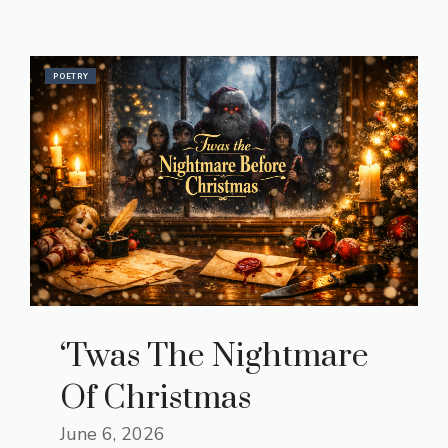
POETRY
‘Twas The Nightmare
Of Christmas
June 6, 2026