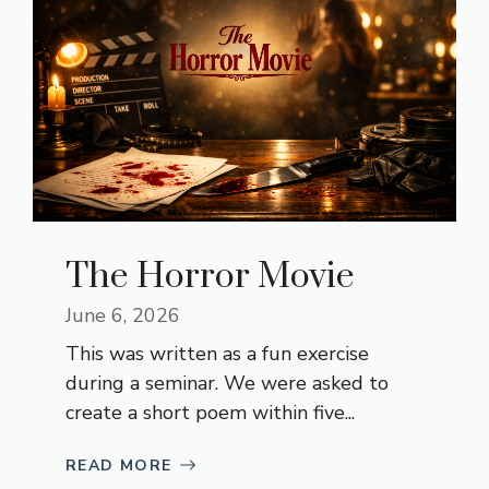
The Horror Movie
June 6, 2026
This was written as a fun exercise
during a seminar. We were asked to
create a short poem within five...
READ MORE