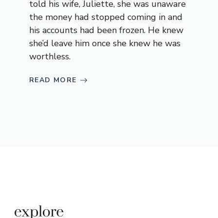
told his wife, Juliette, she was unaware
the money had stopped coming in and
his accounts had been frozen. He knew
she’d leave him once she knew he was
worthless.
READ MORE