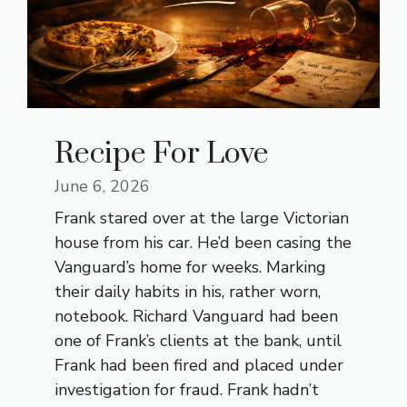
Recipe For Love
June 6, 2026
Frank stared over at the large Victorian
house from his car. He’d been casing the
Vanguard’s home for weeks. Marking
their daily habits in his, rather worn,
notebook. Richard Vanguard had been
one of Frank’s clients at the bank, until
Frank had been fired and placed under
investigation for fraud. Frank hadn’t