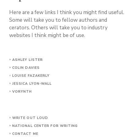
Here are a few links I think you might find useful.
Some will take you to fellow authors and
cerators. Others will take you to industry
websites I think might be of use.
ASHLEY LISTER
COLIN DAVIES
LOUISE FAZAKERLY
JESSICA LYON-WALL
VORYNTH
WRITE OUT LOUD
NATIONAL CENTER FOR WRITING
CONTACT
ME