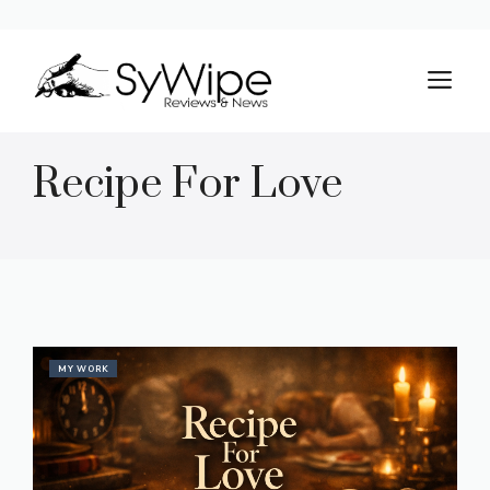
Skip
to
M
content
Recipe For Love
MY WORK