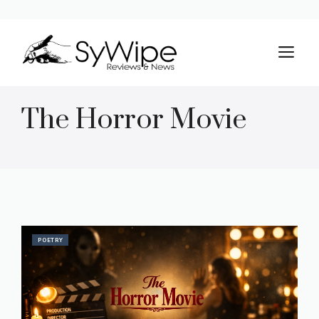
Skip
to
M
content
The Horror Movie
POETRY