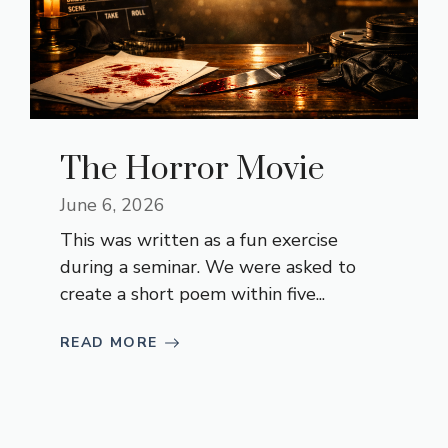
The Horror Movie
June 6, 2026
This was written as a fun exercise
during a seminar. We were asked to
create a short poem within five...
READ MORE