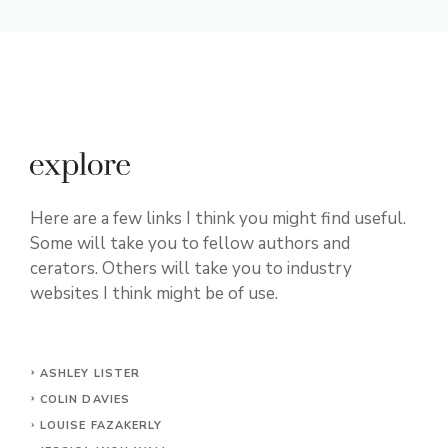
Here are a few links I think you might find useful.
Some will take you to fellow authors and
cerators. Others will take you to industry
websites I think might be of use.
ASHLEY LISTER
COLIN DAVIES
LOUISE FAZAKERLY