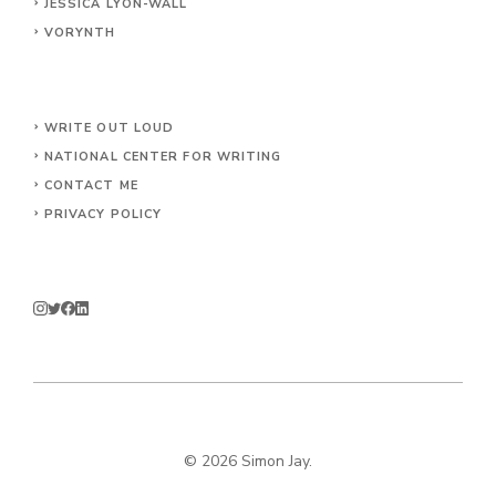
JESSICA LYON-WALL
VORYNTH
WRITE OUT LOUD
NATIONAL CENTER FOR WRITING
CONTACT
ME
PRIVACY POLICY
© 2026 Simon Jay.