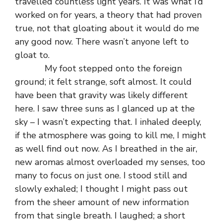
travelled countless light years. It was what I’d
worked on for years, a theory that had proven
true, not that gloating about it would do me
any good now. There wasn’t anyone left to
gloat to.
My foot stepped onto the foreign
ground; it felt strange, soft almost. It could
have been that gravity was likely different
here. I saw three suns as I glanced up at the
sky – I wasn’t expecting that. I inhaled deeply,
if the atmosphere was going to kill me, I might
as well find out now. As I breathed in the air,
new aromas almost overloaded my senses, too
many to focus on just one. I stood still and
slowly exhaled; I thought I might pass out
from the sheer amount of new information
from that single breath. I laughed; a short