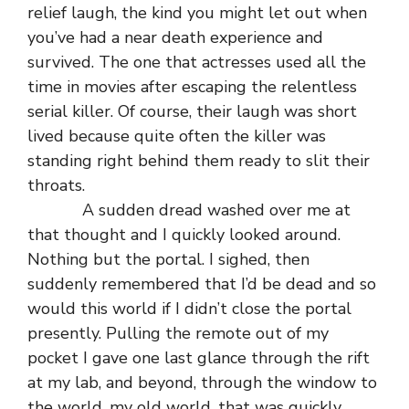
relief laugh, the kind you might let out when
you’ve had a near death experience and
survived. The one that actresses used all the
time in movies after escaping the relentless
serial killer. Of course, their laugh was short
lived because quite often the killer was
standing right behind them ready to slit their
throats.
A sudden dread washed over me at
that thought and I quickly looked around.
Nothing but the portal. I sighed, then
suddenly remembered that I’d be dead and so
would this world if I didn’t close the portal
presently. Pulling the remote out of my
pocket I gave one last glance through the rift
at my lab, and beyond, through the window to
the world, my old world, that was quickly