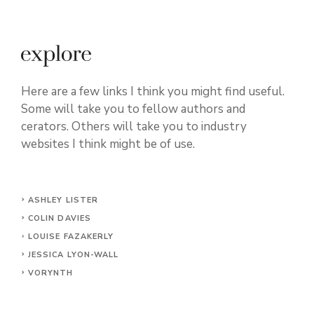
Here are a few links I think you might find useful.
Some will take you to fellow authors and
cerators. Others will take you to industry
websites I think might be of use.
ASHLEY LISTER
COLIN DAVIES
LOUISE FAZAKERLY
JESSICA LYON-WALL
VORYNTH