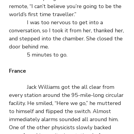
remote, “I can’t believe you’re going to be the
world’s first time traveller.”
I was too nervous to get into a
conversation, so I took it from her, thanked her,
and stepped into the chamber. She closed the
door behind me.
5 minutes to go.
France
Jack Williams got the all clear from
every station around the 95-mile-long circular
facility. He smiled, “Here we go,” he muttered
to himself and flipped the switch. Almost
immediately alarms sounded all around him.
One of the other physicists slowly backed