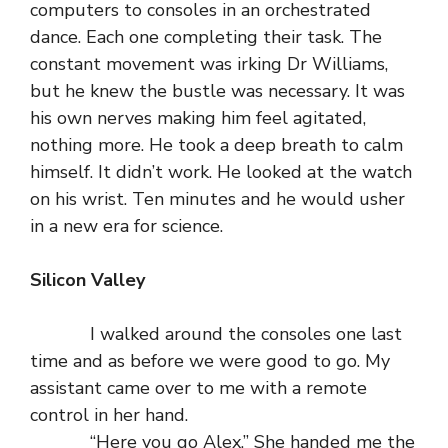
computers to consoles in an orchestrated
dance. Each one completing their task. The
constant movement was irking Dr Williams,
but he knew the bustle was necessary. It was
his own nerves making him feel agitated,
nothing more. He took a deep breath to calm
himself. It didn’t work. He looked at the watch
on his wrist. Ten minutes and he would usher
in a new era for science.
Silicon Valley
I walked around the consoles one last
time and as before we were good to go. My
assistant came over to me with a remote
control in her hand.
“Here you go Alex.” She handed me the