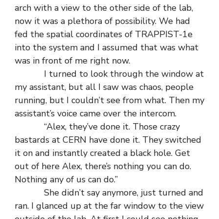
arch with a view to the other side of the lab,
now it was a plethora of possibility. We had
fed the spatial coordinates of TRAPPIST-1e
into the system and I assumed that was what
was in front of me right now.
I turned to look through the window at
my assistant, but all I saw was chaos, people
running, but I couldn’t see from what. Then my
assistant’s voice came over the intercom.
“Alex, they’ve done it. Those crazy
bastards at CERN have done it. They switched
it on and instantly created a black hole. Get
out of here Alex, there’s nothing you can do.
Nothing any of us can do.”
She didn’t say anymore, just turned and
ran. I glanced up at the far window to the view