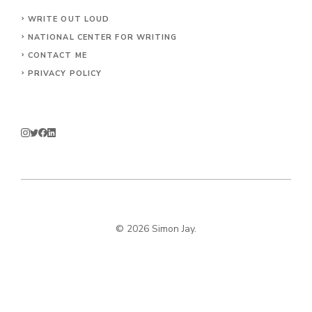
WRITE OUT LOUD
NATIONAL CENTER FOR WRITING
CONTACT
ME
PRIVACY POLICY
© 2026 Simon Jay.