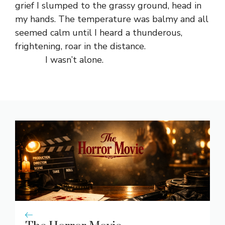
grief I slumped to the grassy ground, head in
my hands. The temperature was balmy and all
seemed calm until I heard a thunderous,
frightening, roar in the distance.
I wasn’t alone.