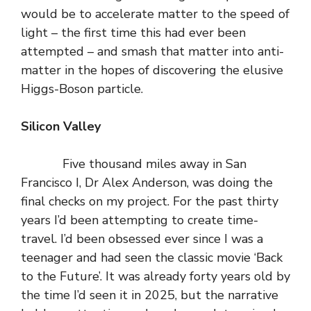
would be to accelerate matter to the speed of
light – the first time this had ever been
attempted – and smash that matter into anti-
matter in the hopes of discovering the elusive
Higgs-Boson particle.
Silicon Valley
Five thousand miles away in San
Francisco I, Dr Alex Anderson, was doing the
final checks on my project. For the past thirty
years I’d been attempting to create time-
travel. I’d been obsessed ever since I was a
teenager and had seen the classic movie ‘Back
to the Future’. It was already forty years old by
the time I’d seen it in 2025, but the narrative