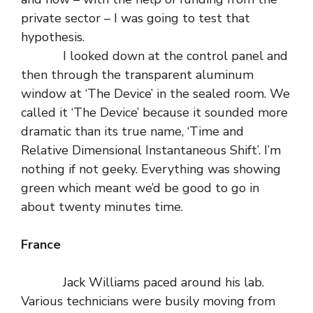
private sector – I was going to test that
hypothesis.
I looked down at the control panel and
then through the transparent aluminum
window at ‘The Device’ in the sealed room. We
called it ‘The Device’ because it sounded more
dramatic than its true name, ‘Time and
Relative Dimensional Instantaneous Shift’. I’m
nothing if not geeky. Everything was showing
green which meant we’d be good to go in
about twenty minutes time.
France
Jack Williams paced around his lab.
Various technicians were busily moving from