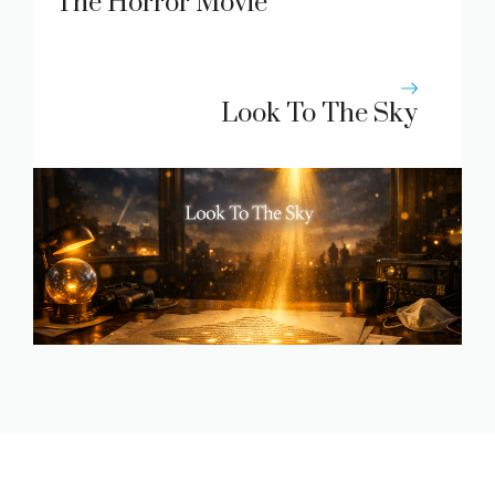
The Horror Movie
Look To The Sky