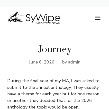
Skip
to
M
content
Journey
June 6, 2026
by admin
During the final year of my MA, I was asked to
submit to the annual anthology. They usually
have a theme for each year but for one reason
or another they decided that for the 2026
anthology the topic would be open.