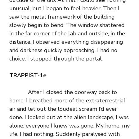
outside of the lab. At first I could see nothing
unusual, but I began to feel heavier. Then I
saw the metal framework of the building
slowly begin to bend. The window shattered
in the far corner of the lab and outside, in the
distance, I observed everything disappearing
and darkness quickly approaching. I had no
choice; I stepped through the portal.
TRAPPIST-1e
After I closed the doorway back to
home, I breathed more of the extraterrestrial
air and let out the loudest scream I’d ever
done. I looked out at the alien landscape, I was
alone; everyone I knew was gone. My home, my
life, I had nothing. Suddenly paralysed with