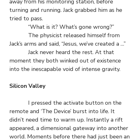
away from his monitoring station, before
turning and running. Jack grabbed him as he
tried to pass.
“What is it? What’s gone wrong?”
The physicist released himself from
Jack’s arms and said, “Jesus, we’ve created a …”
Jack never heard the rest. At that
moment they both winked out of existence
into the inescapable void of intense gravity.
Silicon Valley
I pressed the activate button on the
remote and ‘The Device’ burst into life. It
didn’t need time to warm up. Instantly a rift
appeared, a dimensional gateway into another
world. Moments before there had just been an