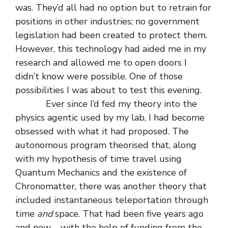
was. They’d all had no option but to retrain for
positions in other industries; no government
legislation had been created to protect them.
However, this technology had aided me in my
research and allowed me to open doors I
didn’t know were possible. One of those
possibilities I was about to test this evening.
Ever since I’d fed my theory into the
physics agentic used by my lab, I had become
obsessed with what it had proposed. The
autonomous program theorised that, along
with my hypothesis of time travel using
Quantum Mechanics and the existence of
Chronomatter, there was another theory that
included instantaneous teleportation through
time
and
space. That had been five years ago
and now – with the help of funding from the