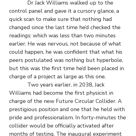
Dr Jack Williams walked up to the
control panel and gave it a cursory glance, a
quick scan to make sure that nothing had
changed since the last time he’d checked the
readings: which was less than two minutes
earlier. He was nervous, not because of what
could happen, he was confident that what his
peers postulated was nothing but hyperbole,
but this was the first time he’d been placed in
charge of a project as large as this one.
Two years earlier, in 2038, Jack
Williams had become the first physicist in
charge of the new Future Circular Collider. A
prestigious position and one that he held with
pride and professionalism. In forty-minutes the
collider would be officially activated after
months of testing. The inaugural experiment