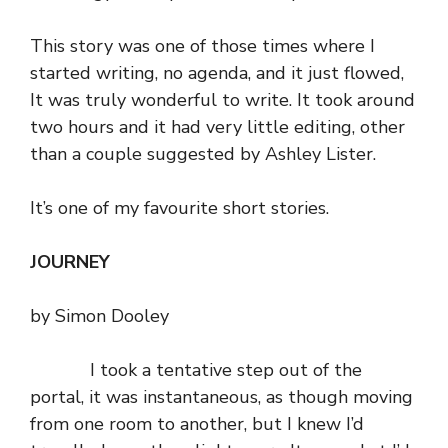
This story was one of those times where I
started writing, no agenda, and it just flowed,
It was truly wonderful to write. It took around
two hours and it had very little editing, other
than a couple suggested by
Ashley Lister
.
It’s one of my favourite short stories.
JOURNEY
by Simon Dooley
I took a tentative step out of the
portal, it was instantaneous, as though moving
from one room to another, but I knew I’d