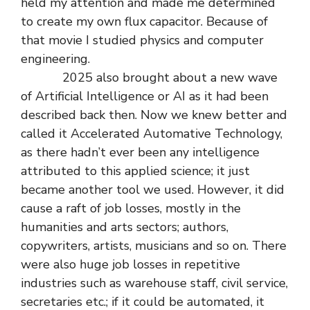
held my attention and made me determined
to create my own flux capacitor. Because of
that movie I studied physics and computer
engineering.
2025 also brought about a new wave
of Artificial Intelligence or AI as it had been
described back then. Now we knew better and
called it Accelerated Automative Technology,
as there hadn’t ever been any intelligence
attributed to this applied science; it just
became another tool we used. However, it did
cause a raft of job losses, mostly in the
humanities and arts sectors; authors,
copywriters, artists, musicians and so on. There
were also huge job losses in repetitive
industries such as warehouse staff, civil service,
secretaries etc.; if it could be automated, it