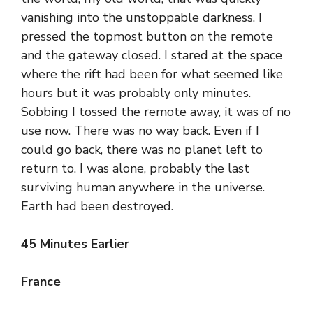
vanishing into the unstoppable darkness. I
pressed the topmost button on the remote
and the gateway closed. I stared at the space
where the rift had been for what seemed like
hours but it was probably only minutes.
Sobbing I tossed the remote away, it was of no
use now. There was no way back. Even if I
could go back, there was no planet left to
return to. I was alone, probably the last
surviving human anywhere in the universe.
Earth had been destroyed.
45 Minutes Earlier
France